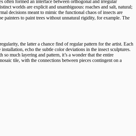
ies often formed an interface between orthogonal and irregular
istinct worlds are explicit and unambiguous: roaches and salt, natural;
Formal decisions meant to mimic the functional chaos of insects are
cape painters to paint trees without unnatural rigidity, for example. The
gularity, the latter a chance find of regular pattern for the artist. Each
installation, echo the subtle color deviations in the insect sculptures.
h so much layering and pattern, it’s a wonder that the entire
ke mosaic tile, with the connections between pieces contingent on a