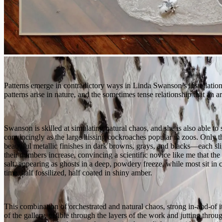
Patterns emerge in contradictory ways in Linda Swanson’s installatio
patterns arise in nature, and the sometimes tense relationship that an art
Swanson is skilled at simulating natural chaos, and she is also able to 
convincingly as the large hissing cockroaches popular in zoos. Only th
beautiful metallic finishes in dark browns, grays, and blacks—each sli
their numbers increase, convincing a scientific novice like me that the 
salt, appearing as ghosts in a deep, powdery freeze, while most sit in c
time, half fossilized, half coated in shiny amber.
This combination of orchestrated and natural chaos, strong in-and-of it
of the gallery, visible through the layers of the work and jutting throu