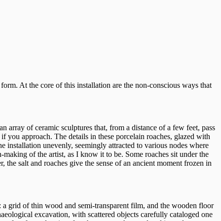
 form. At the core of this installation are the non-conscious ways that
 an array of ceramic sculptures that, from a distance of a few feet, pass
 if you approach. The details in these porcelain roaches, glazed with
he installation unevenly, seemingly attracted to various nodes where
n-making of the artist, as I know it to be. Some roaches sit under the
her, the salt and roaches give the sense of an ancient moment frozen in
on: a grid of thin wood and semi-transparent film, and the wooden floor
rchaeological excavation, with scattered objects carefully cataloged one