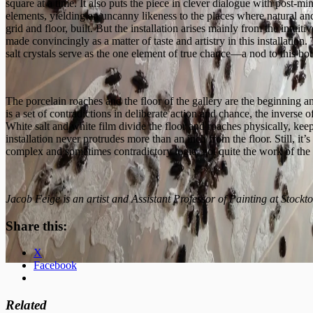
square at a time. It also puts the piece in clever dialogue with post-
elements, yielding an uncanny likeness to the places where natural and 
grid and floor, built. But the installation arises mainly from the intui
made convincingly as a matter of taste and artistry in this installation. 
salt crystals serve as the one element of true chance—a nod to this bot
The porcelain roaches and the floor of the gallery are the beginning and 
is a set of contradictions in deliberate action and chance, the inverse o
White salt and white film divide the floor and roaches physically, keep
installation never protrudes more than an inch from the floor. Still, it’
complex and sometimes contradictory logic, not quite the work of the
Jacob Feige is an artist and Assistant Professor of Painting at
Stockto
Share this:
X
Facebook
Related