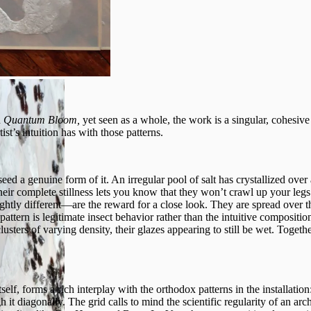
n
Quantum Bloom,
yet seen as a whole, the work is a singular, cohesive
ist’s intuition has with those patterns.
seed a genuine form of it. An irregular pool of salt has crystallized over
eir complete stillness lets you know that they won’t crawl up your legs
ghtly different—are the reward for a close look. They are spread over t
pattern is legitimate insect behavior rather than the intuitive compositio
lusters of varying density, their glazes appearing to still be wet. Toget
self, forms a rich interplay with the orthodox patterns in the installati
gh it diagonally. The grid calls to mind the scientific regularity of an a