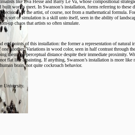
minimalists like Eva Hesse and Barry Le Va, whose compositional strateg
built worlds meet. In Swanson’s installation, forms referring to these d
tive decisions of the artist, of course, not from a mathematical formula. 
This sort of simulation is a skill unto itself, seen in the ability of lands
tom-up chaos that artists so often simulate.
end points of this installation: the former a representation of natural irre
f one another. Variations in wood color, seen in half contrast through the 
ing them at a perceptual distance despite their immediate proximity. Wit
s not flat like a painting. If anything, Swanson’s installation is more li
 human brain, not quite cockroach behavior.
n University.