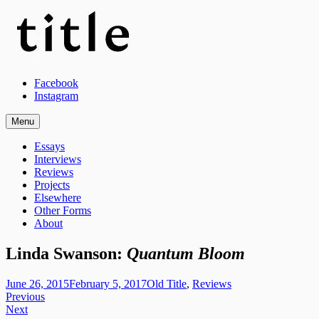
Skip
to
content
Title Magazine
Facebook
Instagram
Menu
A Philadelphia-based platform for reviews, essays, experimental writing
Essays
Interviews
Reviews
Projects
Elsewhere
Other Forms
About
Linda Swanson:
Quantum Bloom
admin
June 26, 2015
February 5, 2017
Old Title
,
Reviews
Post
Previous
Next
navigation