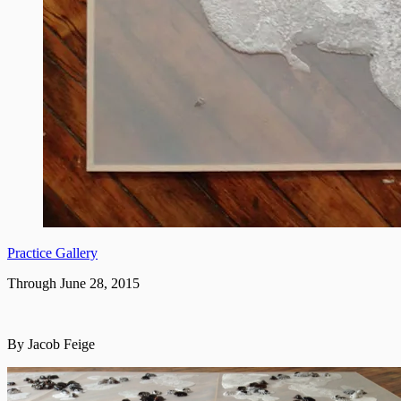
Practice Gallery
Through June 28, 2015
By Jacob Feige